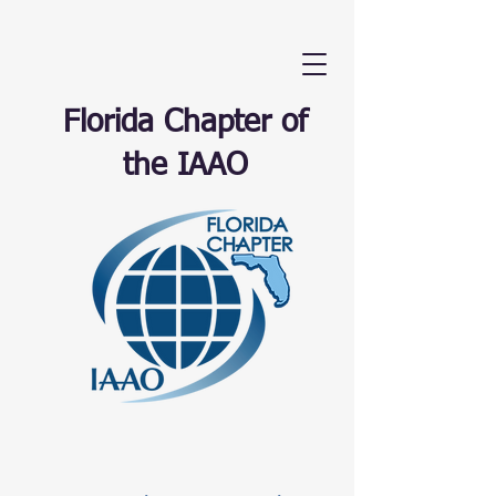
Florida Chapter of
the IAAO