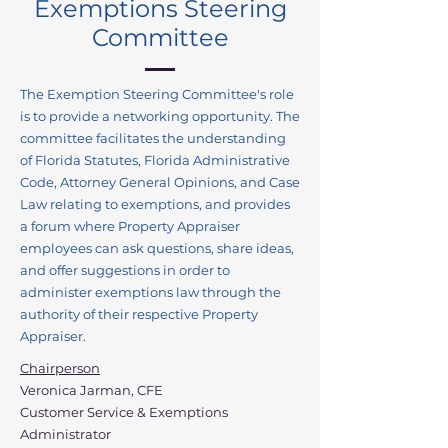
Exemptions Steering
Committee
The Exemption Steering Committee's role
is to provide a networking opportunity. The
committee facilitates the understanding
of Florida Statutes, Florida Administrative
Code, Attorney General Opinions, and Case
Law relating to exemptions, and provides
a forum where Property Appraiser
employees can ask questions, share ideas,
and offer suggestions in order to
administer exemptions law through the
authority of their respective Property
Appraiser.
Chairperson
Veronica Jarman, CFE
Customer Service & Exemptions
Administrator