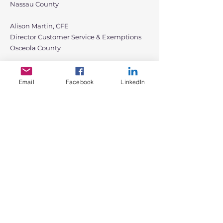
Nassau County
Alison Martin, CFE
Director Customer Service & Exemptions
Osceola County
Angela Paulauskas, AAS, CFE
Div Specialist, Public Service & Exemptions
Email
Facebook
LinkedIn
Alachua County
Alex Luca, AAS, CFE
Director of Exemptions & Legal Counsel
Pinellas County
Krista Quevedo, CFE
Special Exemptions Coordinator
Palm Beach County
Chris Fauquher, AAS, CFE
Public Service Manager