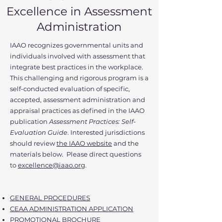
Excellence in Assessment
Administration
IAAO recognizes governmental units and
individuals involved with assessment that
integrate best practices in the workplace.
This challenging and rigorous program is a
self-conducted evaluation of specific,
accepted, assessment administration and
appraisal practices as defined in the IAAO
publication
Assessment Practices: Self-
Evaluation Guide
. Interested jurisdictions
should review
the IAAO website
and the
materials below. Please direct questions
to
excellence@iaao.org
.
GENERAL PROCEDURES
CEAA ADMINISTRATION APPLICATION
PROMOTIONAL BROCHURE