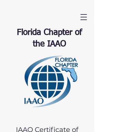
Florida Chapter of
the IAAO
IAAO Certificate of