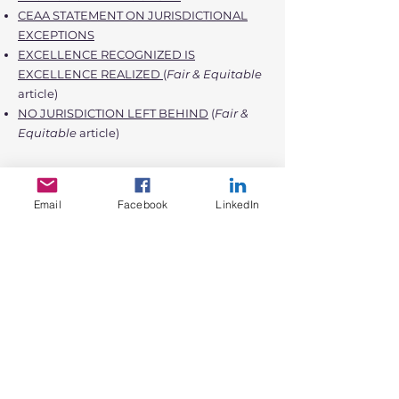
CEAA STATEMENT ON JURISDICTIONAL
EXCEPTIONS
EXCELLENCE RECOGNIZED IS
EXCELLENCE REALIZED
(
Fair & Equitable
article)
NO JURISDICTION LEFT BEHIND
(
Fair &
Equitable
article)
Click
HERE
to see all the Florida
Jurisdictions that have received the CEAA.
Email
Facebook
LinkedIn
Don't go at it alone! Click
HERE
to review
our CEAA Submission Repository.