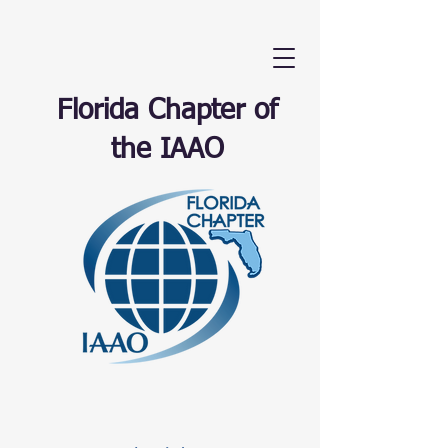
Florida Chapter of
the IAAO