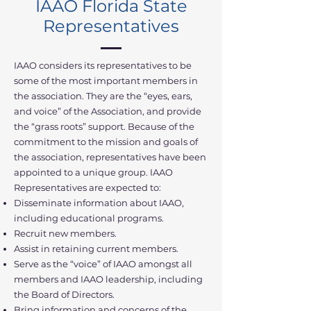
IAAO Florida State
Representatives
IAAO considers its representatives to be
some of the most important members in
the association. They are the “eyes, ears,
and voice” of the Association, and provide
the “grass roots” support. Because of the
commitment to the mission and goals of
the association, representatives have been
appointed to a unique group. IAAO
Representatives are expected to:
Disseminate information about IAAO,
including educational programs.
Recruit new members.
Assist in retaining current members.
Serve as the “voice” of IAAO amongst all
members and IAAO leadership, including
the Board of Directors.
Bring information and concerns of the