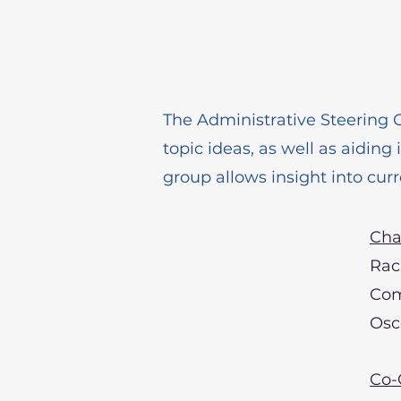
The Administrative Steering 
topic ideas, as well as aiding
group allows insight into curr
Cha
Rac
Com
Osc
Co-