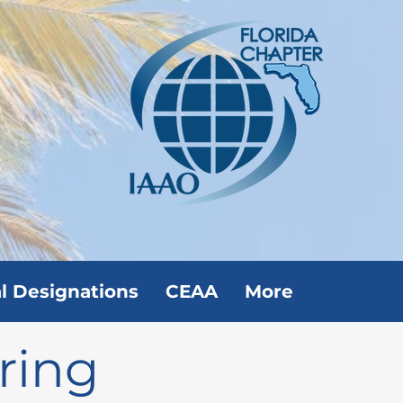
l Designations
CEAA
More
ring