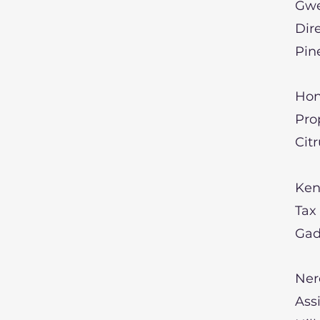
Gwe
Dir
Pin
Hon
Pro
Cit
Ken
Tax
Gad
Ner
Ass