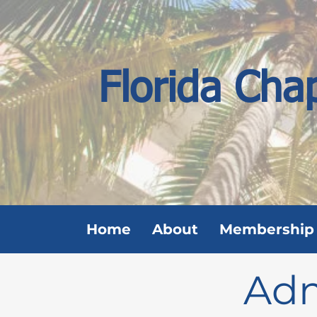
Florida Cha
Home
About
Membership
Adm