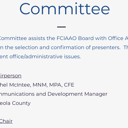
Committee
Committee assists the FCIAAO Board with Office A
 in the selection and confirmation of presenters. T
ent office/administrative issues.
irperson
hel McIntee, MNM, MPA, CFE
munications and Development Manager
eola County
Chair