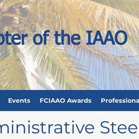
pter of the IAAO
Events
FCIAAO Awards
Professiona
inistrative Stee