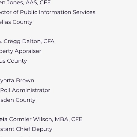
n Jones, AAS, CFE
ector of Public Information Services
ellas County
. Cregg Dalton, CFA
perty Appraiser
rus County
yorta Brown
 Roll Administrator
sden County
eia Cormier Wilson, MBA, CFE
istant Chief Deputy