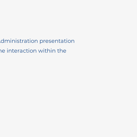
dministration presentation
he interaction within the